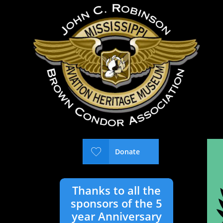

Donate
Thanks to all the
sponsors of the 5
year Anniversary