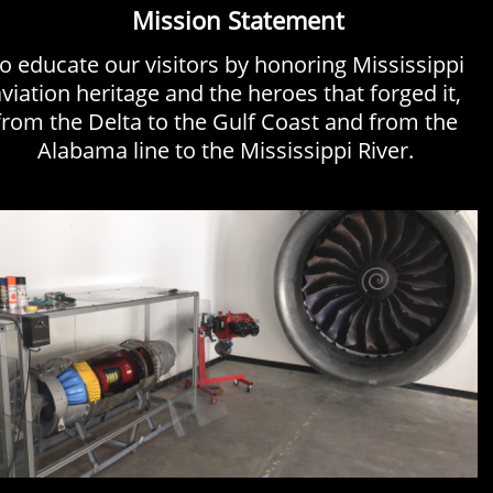
Mission Statement
o educate our visitors by honoring Mississippi
viation heritage and the heroes that forged it,
from the Delta to the Gulf Coast and from the
Alabama line to the Mississippi River.