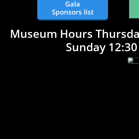
Gala
Sponsors list
Museum Hours Thursday
Sunday 12:30 pm 